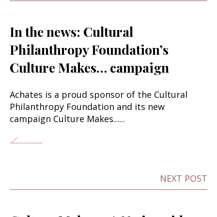
In the news: Cultural
Philanthropy Foundation’s
Culture Makes… campaign
Achates is a proud sponsor of the Cultural
Philanthropy Foundation and its new
campaign Culture Makes......
NEXT POST