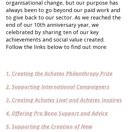
organisational change, but our purpose has
always been to go beyond our paid work and
to give back to our sector. As we reached the
end of our 10th anniversary year, we
celebrated by sharing ten of our key
achievements and social value created.
Follow the links below to find out more:
1. Creating the Achates Philanthropy Prize
2. Supporting International Campaigners
3. Creating Achates Live! and Achates Inspires
4. Offering Pro Bono Support and Advice
5. Supporting the Creation of New