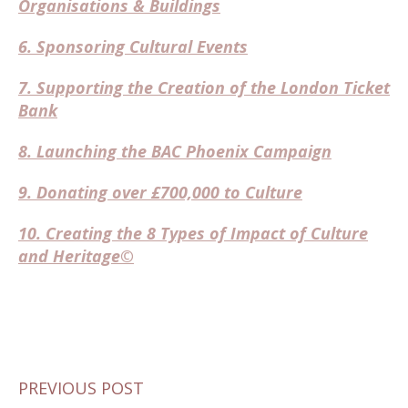
Organisations & Buildings
6. Sponsoring Cultural Events
7. Supporting the Creation of the London Ticket
Bank
8. Launching the BAC Phoenix Campaign
9. Donating over £700,000 to Culture
10. Creating the 8 Types of Impact of Culture
and Heritage©
PREVIOUS POST