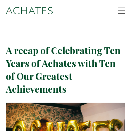
A recap of Celebrating Ten
Years of Achates with Ten
of Our Greatest
Achievements