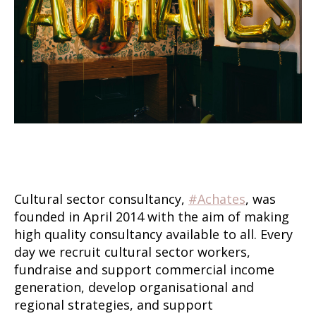
Cultural sector consultancy,
#Achates
, was
founded in April 2014 with the aim of making
high quality consultancy available to all. Every
day we recruit cultural sector workers,
fundraise and support commercial income
generation, develop organisational and
regional strategies, and support