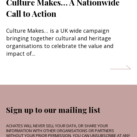
Culture Makes… A Nationwide
Call to Action
Culture Makes… is a UK wide campaign
bringing together cultural and heritage
organisations to celebrate the value and
impact of...
Sign up to our mailing list
ACHATES WILL NEVER SELL YOUR DATA, OR SHARE YOUR
INFORMATION WITH OTHER ORGANISATIONS OR PARTNERS
WITHOUT YOUR PRIOR PERMISSION. YOU CAN UNSUBSCRIBE AT ANY