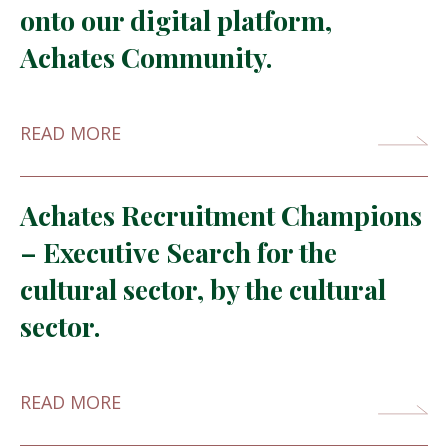
onto our digital platform,
Achates Community.
READ MORE
Achates Recruitment Champions
– Executive Search for the
cultural sector, by the cultural
sector.
READ MORE