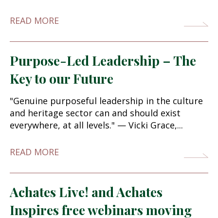
READ MORE
Purpose-Led Leadership – The
Key to our Future
"Genuine purposeful leadership in the culture
and heritage sector can and should exist
everywhere, at all levels." — Vicki Grace,...
READ MORE
Achates Live! and Achates
Inspires free webinars moving