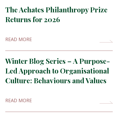
The Achates Philanthropy Prize
Returns for 2026
READ MORE
Winter Blog Series – A Purpose-
Led Approach to Organisational
Culture: Behaviours and Values
READ MORE