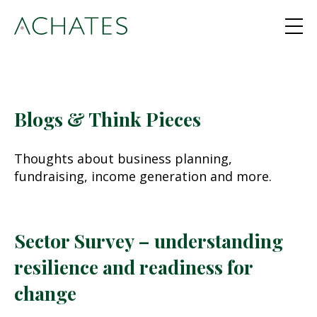
Blogs & Think Pieces
Thoughts about business planning,
fundraising, income generation and more.
Sector Survey – understanding
resilience and readiness for
change