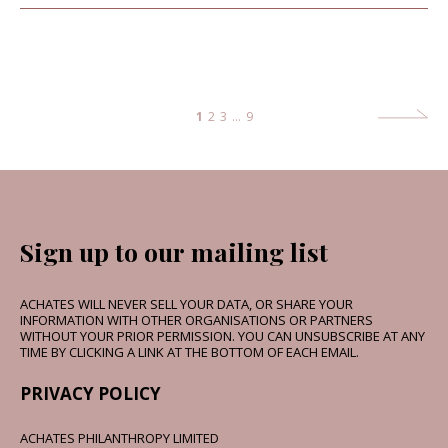
1
2
3
…
9
Sign up to our mailing list
ACHATES WILL NEVER SELL YOUR DATA, OR SHARE YOUR
INFORMATION WITH OTHER ORGANISATIONS OR PARTNERS
WITHOUT YOUR PRIOR PERMISSION. YOU CAN UNSUBSCRIBE AT ANY
TIME BY CLICKING A LINK AT THE BOTTOM OF EACH EMAIL.
PRIVACY POLICY
ACHATES PHILANTHROPY LIMITED