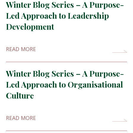
Winter Blog Series – A Purpose-
Led Approach to Leadership
Development
READ MORE
Winter Blog Series – A Purpose-
Led Approach to Organisational
Culture
READ MORE