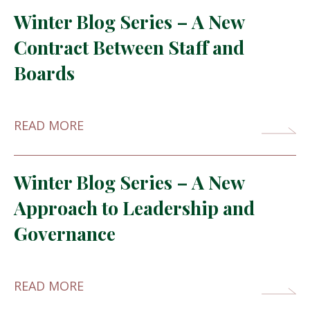
Winter Blog Series – A New
Contract Between Staff and
Boards
READ MORE
Winter Blog Series – A New
Approach to Leadership and
Governance
READ MORE