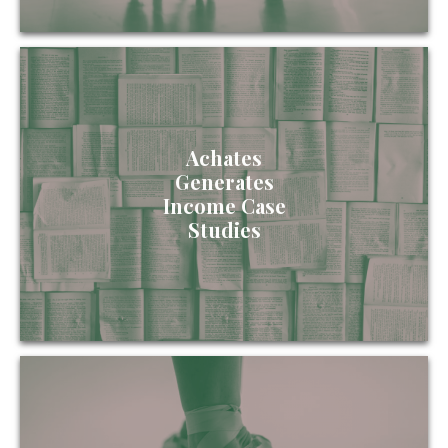
Achates
Generates
Income Case
Studies