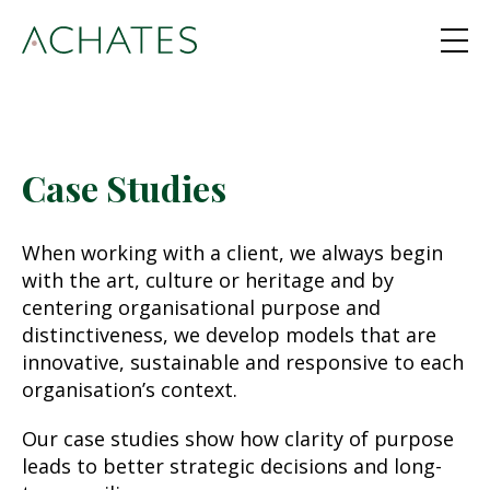
Case Studies
When working with a client, we always begin
with the art, culture or heritage and by
centering organisational purpose and
distinctiveness, we develop models that are
innovative, sustainable and responsive to each
organisation’s context.
Our case studies show how clarity of purpose
leads to better strategic decisions and long-