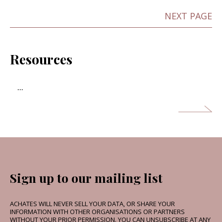
NEXT PAGE
Resources
...
Sign up to our mailing list
ACHATES WILL NEVER SELL YOUR DATA, OR SHARE YOUR
INFORMATION WITH OTHER ORGANISATIONS OR PARTNERS
WITHOUT YOUR PRIOR PERMISSION. YOU CAN UNSUBSCRIBE AT ANY