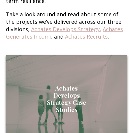
term resilience.
Take a look around and read about some of
the projects we’ve delivered across our three
divisions,
Achates Develops Strategy
,
Achates
Generates Income
and
Achates Recruits
.
Achates
Develops
Strategy Case
Studies