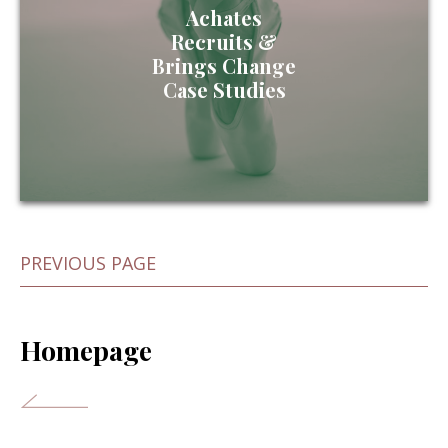
Achates
Recruits &
Brings Change
Case Studies
PREVIOUS PAGE
Homepage