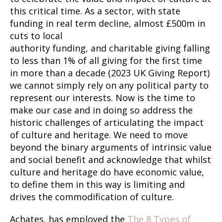
this critical time. As a sector, with state
funding in real term decline, almost £500m in
cuts to local
authority funding, and charitable giving falling
to less than 1% of all giving for the first time
in more than a decade (2023 UK Giving Report)
we cannot simply rely on any political party to
represent our interests. Now is the time to
make our case and in doing so address the
historic challenges of articulating the impact
of culture and heritage. We need to move
beyond the binary arguments of intrinsic value
and social benefit and acknowledge that whilst
culture and heritage do have economic value,
to define them in this way is limiting and
drives the commodification of culture.
Achates, has employed the
The 8 Types of