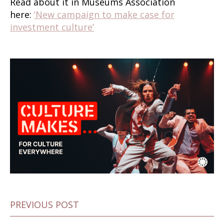
Read about it in Museums Association
here:
‘New campaign to make case for
investment culture’
PREVIOUS POST