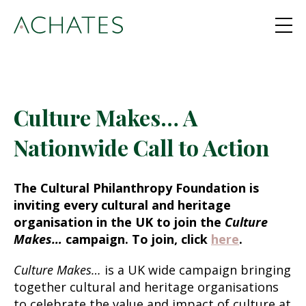
Culture Makes… A
Nationwide Call to Action
The Cultural Philanthropy Foundation is
inviting every cultural and heritage
organisation in the UK to join the
Culture
Makes…
campaign. To join, click
here
.
Culture Makes…
is a UK wide campaign bringing
together cultural and heritage organisations
to celebrate the value and impact of culture at