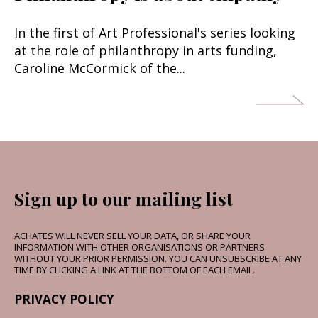
In the first of Art Professional's series looking
at the role of philanthropy in arts funding,
Caroline McCormick of the...
Sign up to our mailing list
ACHATES WILL NEVER SELL YOUR DATA, OR SHARE YOUR
INFORMATION WITH OTHER ORGANISATIONS OR PARTNERS
WITHOUT YOUR PRIOR PERMISSION. YOU CAN UNSUBSCRIBE AT ANY
TIME BY CLICKING A LINK AT THE BOTTOM OF EACH EMAIL.
PRIVACY POLICY