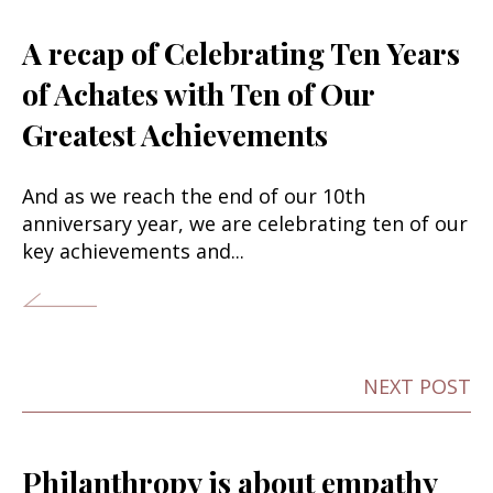
A recap of Celebrating Ten Years
of Achates with Ten of Our
Greatest Achievements
And as we reach the end of our 10th
anniversary year, we are celebrating ten of our
key achievements and...
NEXT POST
Philanthropy is about empathy