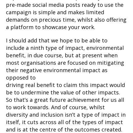
pre-made social media posts ready to use the
campaign is simple and makes limited
demands on precious time, whilst also offering
a platform to showcase your work.
I should add that we hope to be able to
include a ninth type of impact, environmental
benefit, in due course, but at present when
most organisations are focused on mitigating
their negative environmental impact as
opposed to
driving real benefit to claim this impact would
be to undermine the value of other impacts.
So that’s a great future achievement for us all
to work towards. And of course, whilst
diversity and inclusion isn’t a type of impact in
itself, it cuts across all of the types of impact
and is at the centre of the outcomes created.