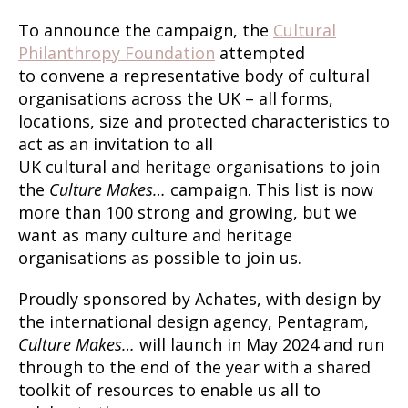
To announce the campaign, the
Cultural
Philanthropy Foundation
attempted
to convene a representative body of cultural
organisations across the UK – all forms,
locations, size and protected characteristics to
act as an invitation to all
UK cultural and heritage organisations to join
the
Culture Makes…
campaign. This list is now
more than 100 strong and growing, but we
want as many culture and heritage
organisations as possible to join us.
Proudly sponsored by Achates, with design by
the international design agency, Pentagram,
Culture Makes…
will launch in May 2024 and run
through to the end of the year with a shared
toolkit of resources to enable us all to