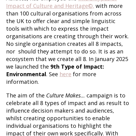
Impact of Culture and Heritage©,
with more
than 100 cultural organisations from across
the UK to offer clear and simple linguistic
tools with which to express the impact
organisations are creating through their work.
No single organisation creates all 8 impacts,
nor should they attempt to do so. It is as an
ecosystem that we create all 8. In January 2025
we launched the
9th Type of Impact:
Environmental
. See
here
for more
information.
The aim of the
Culture Makes…
campaign is to
celebrate all 8 types of impact and as result to
influence decision makers and audiences,
whilst creating opportunities to enable
individual organisations to highlight the
impact of their own work specifically. With