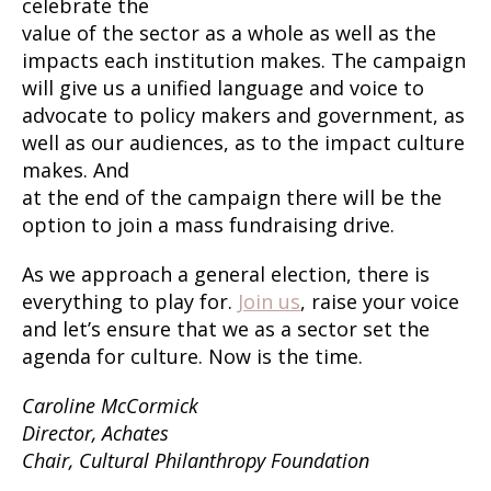
celebrate the
value of the sector as a whole as well as the
impacts each institution makes. The campaign
will give us a unified language and voice to
advocate to policy makers and government, as
well as our audiences, as to the impact culture
makes. And
at the end of the campaign there will be the
option to join a mass fundraising drive.
As we approach a general election, there is
everything to play for.
Join us
, raise your voice
and let’s ensure that we as a sector set the
agenda for culture. Now is the time.
Caroline McCormick
Director, Achates
Chair, Cultural Philanthropy Foundation