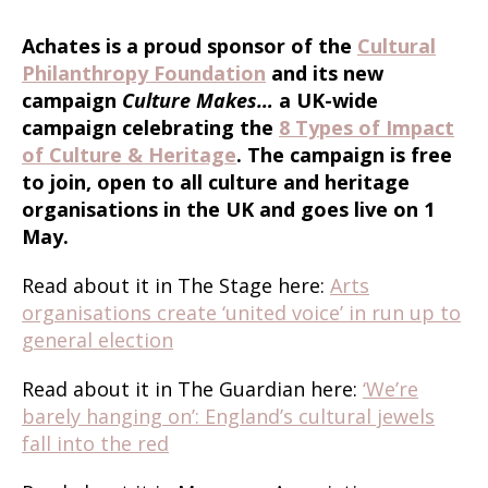
Achates is a proud sponsor of the
Cultural
Philanthropy Foundation
and its new
campaign
Culture Makes…
a UK-wide
campaign celebrating the
8 Types of Impact
of Culture & Heritage
. The campaign is free
to join, open to all culture and heritage
organisations in the UK and goes live on 1
May.
Read about it in The Stage here:
Arts
organisations create ‘united voice’ in run up to
general election
Read about it in The Guardian here:
‘We’re
barely hanging on’: England’s cultural jewels
fall into the red