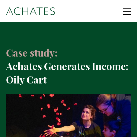
Case study:
Achates Generates Income:
Oily Cart