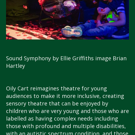
Sound Symphony by Ellie Griffiths image Brian
Hartley
Oily Cart reimagines theatre for young
audiences to make it more inclusive, creating
sensory theatre that can be enjoyed by
children who are very young and those who are
labelled as having complex needs including
those with profound and multiple disabilities,
with an autistic spectrum condition, and those