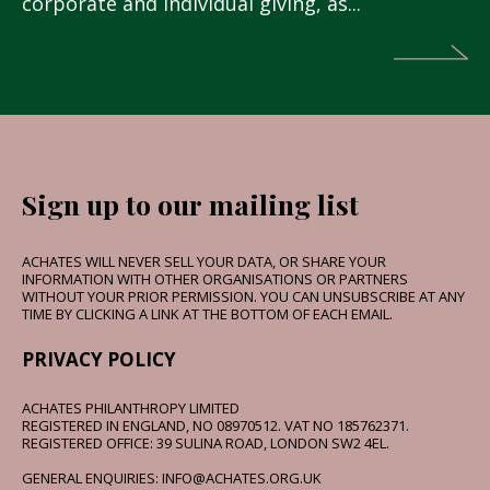
corporate and individual giving, as...
Sign up to our mailing list
ACHATES WILL NEVER SELL YOUR DATA, OR SHARE YOUR
INFORMATION WITH OTHER ORGANISATIONS OR PARTNERS
WITHOUT YOUR PRIOR PERMISSION. YOU CAN UNSUBSCRIBE AT ANY
TIME BY CLICKING A LINK AT THE BOTTOM OF EACH EMAIL.
PRIVACY POLICY
ACHATES PHILANTHROPY LIMITED
REGISTERED IN ENGLAND, NO 08970512. VAT NO 185762371.
REGISTERED OFFICE: 39 SULINA ROAD, LONDON SW2 4EL.
GENERAL ENQUIRIES: INFO@ACHATES.ORG.UK