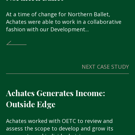
At a time of change for Northern Ballet,
Achates were able to work in a collaborative
fashion with our Development...
NEXT CASE STUDY
Achates Generates Income:
Outside Edge
Achates worked with OETC to review and
assess the scope to develop and grow its