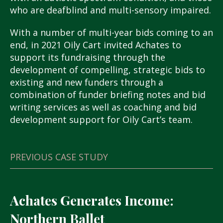
who are deafblind and multi-sensory impaired.
With a number of multi-year bids coming to an
end, in 2021 Oily Cart invited Achates to
support its fundraising through the
development of compelling, strategic bids to
existing and new funders through a
combination of funder briefing notes and bid
writing services as well as coaching and bid
development support for Oily Cart’s team.
PREVIOUS CASE STUDY
Achates Generates Income:
Northern Ballet