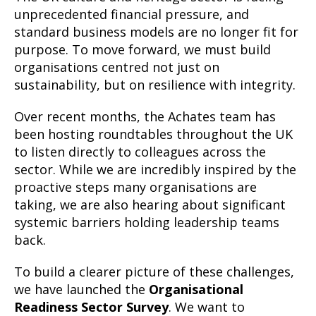
unprecedented financial pressure, and
standard business models are no longer fit for
purpose. To move forward, we must build
organisations centred not just on
sustainability, but on resilience with integrity.
Over recent months, the Achates team has
been hosting roundtables throughout the UK
to listen directly to colleagues across the
sector. While we are incredibly inspired by the
proactive steps many organisations are
taking, we are also hearing about significant
systemic barriers holding leadership teams
back.
To build a clearer picture of these challenges,
we have launched the
Organisational
Readiness Sector Survey
. We want to