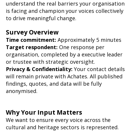
understand the real barriers your organisation
is facing and champion your voices collectively
to drive meaningful change.
Survey Overview
Time commitment:
Approximately 5 minutes
Target respondent:
One response per
organisation, completed by a executive leader
or trustee with strategic oversight.
Privacy & Confidentiality:
Your contact details
will remain private with Achates. All published
findings, quotes, and data will be fully
anonymised.
Why Your Input Matters
We want to ensure every voice across the
cultural and heritage sectors is represented.