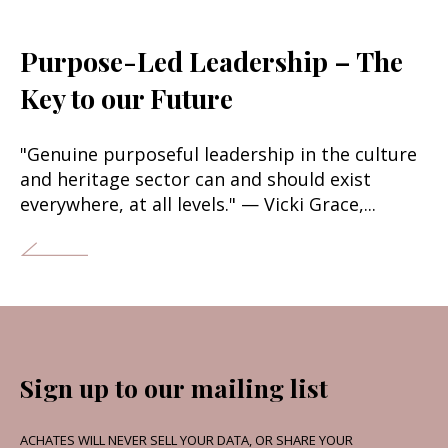
Purpose-Led Leadership – The
Key to our Future
"Genuine purposeful leadership in the culture
and heritage sector can and should exist
everywhere, at all levels." — Vicki Grace,...
Sign up to our mailing list
ACHATES WILL NEVER SELL YOUR DATA, OR SHARE YOUR