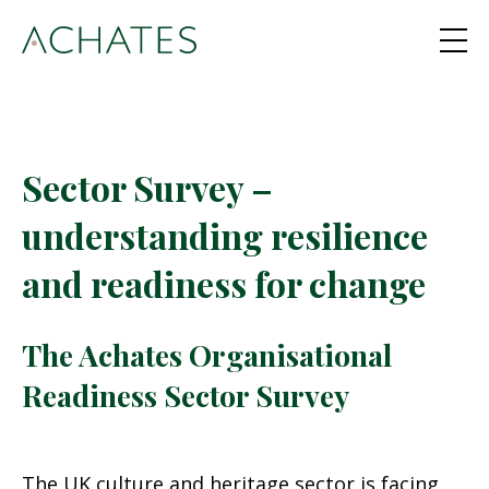
Sector Survey –
understanding resilience
and readiness for change
The Achates Organisational
Readiness Sector Survey
The UK culture and heritage sector is facing