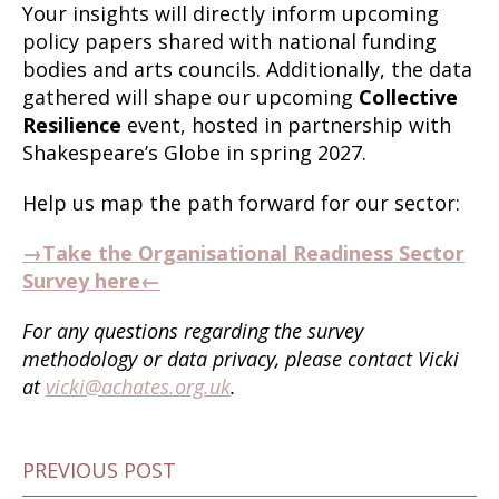
Your insights will directly inform upcoming
policy papers shared with national funding
bodies and arts councils. Additionally, the data
gathered will shape our upcoming
Collective
Resilience
event, hosted in partnership with
Shakespeare’s Globe in spring 2027.
Help us map the path forward for our sector:
→Take the Organisational Readiness Sector
Survey here←
For any questions regarding the survey
methodology or data privacy, please contact Vicki
at
vicki@achates.org.uk
.
PREVIOUS POST