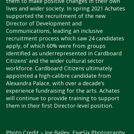
them to make positive changes in their own
lives and wider society. In spring 2021 Achates
supported the recruitment of the new
Director of Development and
Communications, leading an inclusive
recruitment process which saw 24 candidates
apply, of which 60% were from groups
identified as underrepresented in Cardboard
Citizens’ and the wider cultural sector
workforce. Cardboard Citizens ultimately
appointed a high-calibre candidate from
Alexandra Palace, with over a decade’s
experience fundraising for the arts. Achates
will continue to provide training to support
them in their first Director-level position.
Photo Credit – Joe Bailey, FiveSix Photography