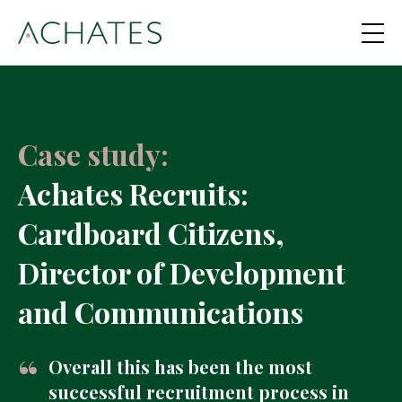
Case study:
Achates Recruits:
Cardboard Citizens,
Director of Development
and Communications
Overall this has been the most
successful recruitment process in