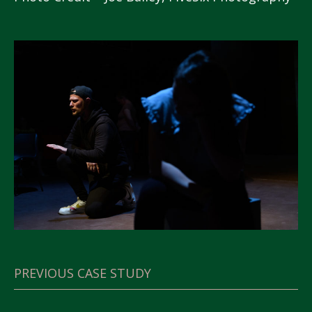
PREVIOUS CASE STUDY