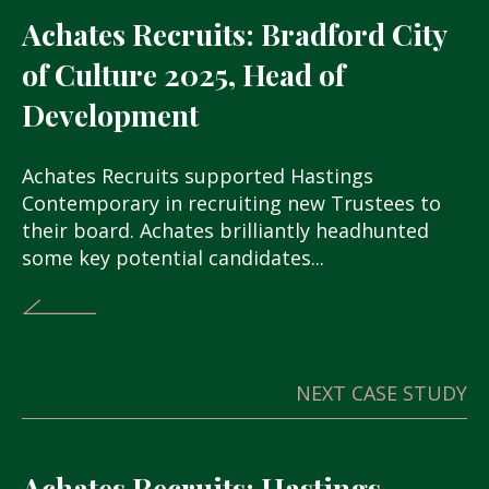
Achates Recruits: Bradford City
of Culture 2025, Head of
Development
Achates Recruits supported Hastings
Contemporary in recruiting new Trustees to
their board. Achates brilliantly headhunted
some key potential candidates...
NEXT CASE STUDY
Achates Recruits: Hastings