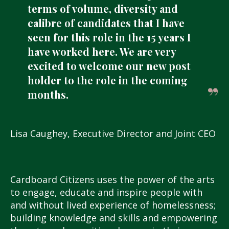
terms of volume, diversity and
calibre of candidates that I have
seen for this role in the 15 years I
have worked here. We are very
excited to welcome our new post
holder to the role in the coming
months.
Lisa Caughey, Executive Director and Joint CEO
Cardboard Citizens uses the power of the arts
to engage, educate and inspire people with
and without lived experience of homelessness;
building knowledge and skills and empowering