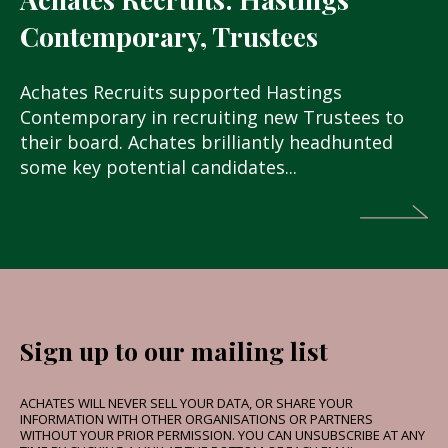
Contemporary, Trustees
Achates Recruits supported Hastings
Contemporary in recruiting new Trustees to
their board. Achates brilliantly headhunted
some key potential candidates...
Sign up to our mailing list
ACHATES WILL NEVER SELL YOUR DATA, OR SHARE YOUR
INFORMATION WITH OTHER ORGANISATIONS OR PARTNERS
WITHOUT YOUR PRIOR PERMISSION. YOU CAN UNSUBSCRIBE AT ANY