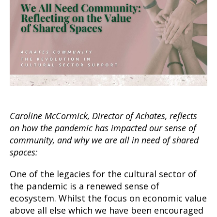
Caroline McCormick, Director of Achates, reflects
on how the pandemic has impacted our sense of
community, and why we are all in need of shared
spaces:
One of the legacies for the cultural sector of
the pandemic is a renewed sense of
ecosystem. Whilst the focus on economic value
above all else which we have been encouraged