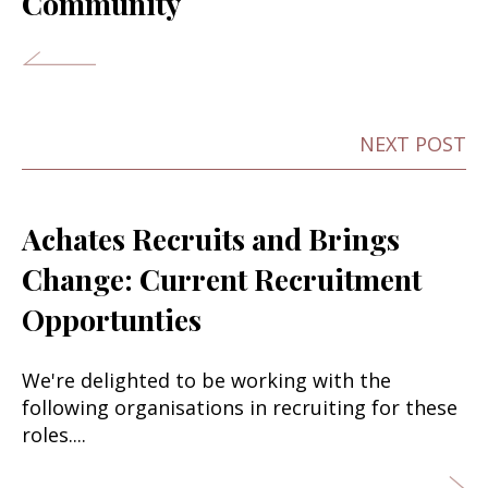
Community
NEXT POST
Achates Recruits and Brings
Change: Current Recruitment
Opportunties
We're delighted to be working with the
following organisations in recruiting for these
roles....