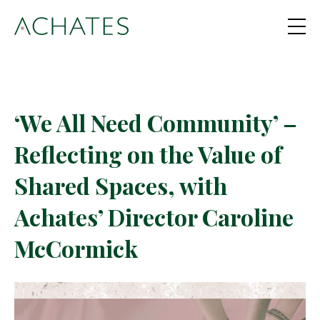
‘We All Need Community’ –
Reflecting on the Value of
Shared Spaces, with
Achates’ Director Caroline
McCormick