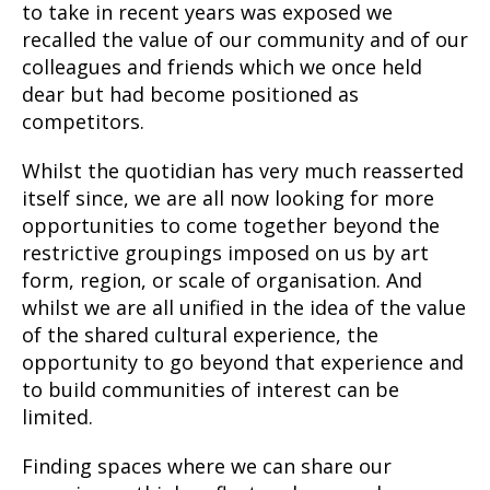
to take in recent years was exposed we
recalled the value of our community and of our
colleagues and friends which we once held
dear but had become positioned as
competitors.
Whilst the quotidian has very much reasserted
itself since, we are all now looking for more
opportunities to come together beyond the
restrictive groupings imposed on us by art
form, region, or scale of organisation. And
whilst we are all unified in the idea of the value
of the shared cultural experience, the
opportunity to go beyond that experience and
to build communities of interest can be
limited.
Finding spaces where we can share our