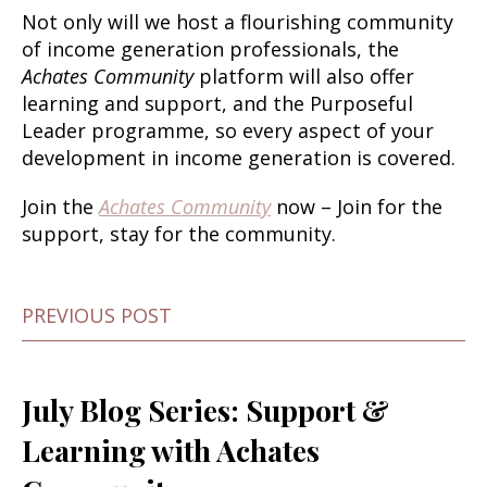
Not only will we host a flourishing community
of income generation professionals, the
Achates Community
platform will also offer
learning and support, and the Purposeful
Leader programme, so every aspect of your
development in income generation is covered.
Join the
Achates Community
now
– Join for the
support, stay for the community.
PREVIOUS POST
July Blog Series: Support &
Learning with Achates