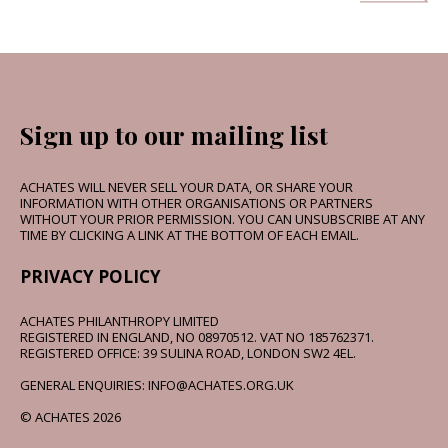
Sign up to our mailing list
ACHATES WILL NEVER SELL YOUR DATA, OR SHARE YOUR
INFORMATION WITH OTHER ORGANISATIONS OR PARTNERS
WITHOUT YOUR PRIOR PERMISSION. YOU CAN UNSUBSCRIBE AT ANY
TIME BY CLICKING A LINK AT THE BOTTOM OF EACH EMAIL.
PRIVACY POLICY
ACHATES PHILANTHROPY LIMITED
REGISTERED IN ENGLAND, NO 08970512. VAT NO 185762371.
REGISTERED OFFICE: 39 SULINA ROAD, LONDON SW2 4EL.
GENERAL ENQUIRIES: INFO@ACHATES.ORG.UK
© ACHATES 2026