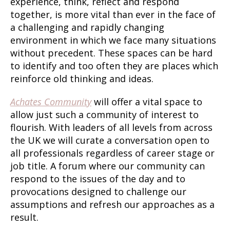
experience, think, reflect and respond
together, is more vital than ever in the face of
a challenging and rapidly changing
environment in which we face many situations
without precedent. These spaces can be hard
to identify and too often they are places which
reinforce old thinking and ideas.
Achates Community
will offer a vital space to
allow just such a community of interest to
flourish. With leaders of all levels from across
the UK we will curate a conversation open to
all professionals regardless of career stage or
job title. A forum where our community can
respond to the issues of the day and to
provocations designed to challenge our
assumptions and refresh our approaches as a
result.