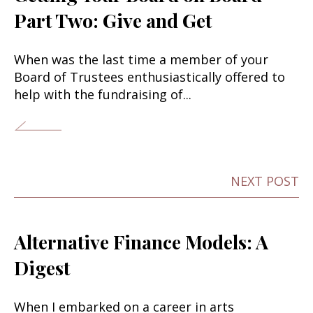
Part Two: Give and Get
When was the last time a member of your
Board of Trustees enthusiastically offered to
help with the fundraising of...
NEXT POST
Alternative Finance Models: A
Digest
When I embarked on a career in arts