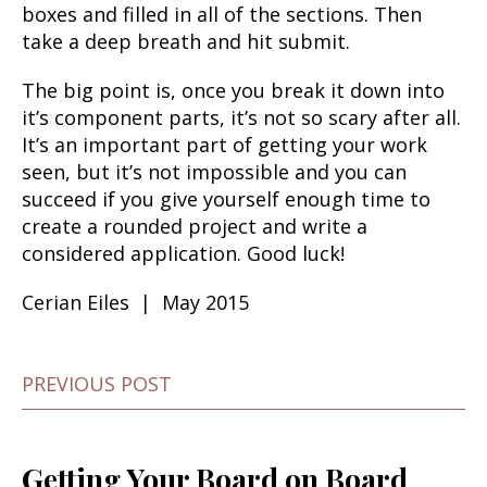
boxes and filled in all of the sections. Then
take a deep breath and hit submit.
The big point is, once you break it down into
it’s component parts, it’s not so scary after all.
It’s an important part of getting your work
seen, but it’s not impossible and you can
succeed if you give yourself enough time to
create a rounded project and write a
considered application. Good luck!
Cerian Eiles | May 2015
PREVIOUS POST
Getting Your Board on Board