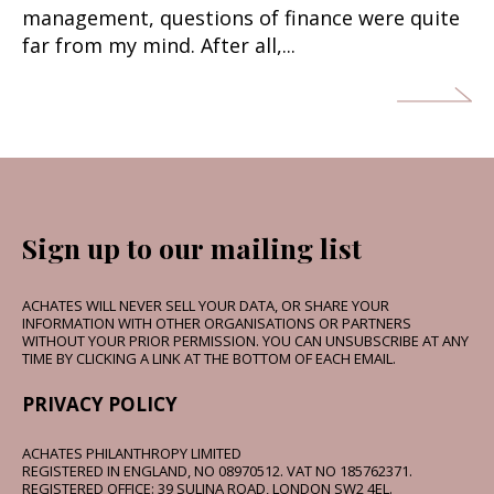
management, questions of finance were quite
far from my mind. After all,...
Sign up to our mailing list
ACHATES WILL NEVER SELL YOUR DATA, OR SHARE YOUR
INFORMATION WITH OTHER ORGANISATIONS OR PARTNERS
WITHOUT YOUR PRIOR PERMISSION. YOU CAN UNSUBSCRIBE AT ANY
TIME BY CLICKING A LINK AT THE BOTTOM OF EACH EMAIL.
PRIVACY POLICY
ACHATES PHILANTHROPY LIMITED
REGISTERED IN ENGLAND, NO 08970512. VAT NO 185762371.
REGISTERED OFFICE: 39 SULINA ROAD, LONDON SW2 4EL.