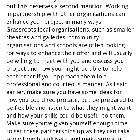
but this deserves a second mention. Working
in partnership with other organisations can
enhance your project in many ways.
Grassroots local organisations, such as smaller
theatres and galleries, community
organisations and schools are often looking
for ways to enhance their offer and will usually
be willing to meet with you and discuss your
project and how you might be able to help
each other if you approach them in a
professional and courteous manner. As I said
earlier, make sure you have some ideas for
how you could reciprocate, but be prepared to
be flexible and listen to what they might want
and how your skills could be useful to them.
Make sure you’ve given yourself enough time
to set these partnerships up as they can take
some time to cultivate; and make sure you