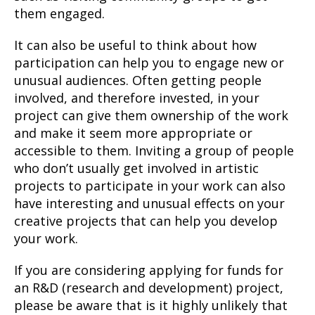
them engaged.
It can also be useful to think about how
participation can help you to engage new or
unusual audiences. Often getting people
involved, and therefore invested, in your
project can give them ownership of the work
and make it seem more appropriate or
accessible to them. Inviting a group of people
who don’t usually get involved in artistic
projects to participate in your work can also
have interesting and unusual effects on your
creative projects that can help you develop
your work.
If you are considering applying for funds for
an R&D (research and development) project,
please be aware that is it highly unlikely that