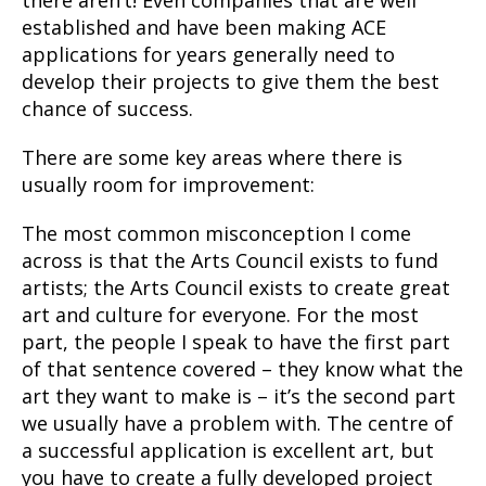
there aren’t! Even companies that are well
established and have been making ACE
applications for years generally need to
develop their projects to give them the best
chance of success.
There are some key areas where there is
usually room for improvement:
The most common misconception I come
across is that the Arts Council exists to fund
artists; the Arts Council exists to create
great
art and culture for everyone
. For the most
part, the people I speak to have the first part
of that sentence covered – they know what the
art they want to make is – it’s the second part
we usually have a problem with. The centre of
a successful application is excellent art, but
you have to create a fully developed project