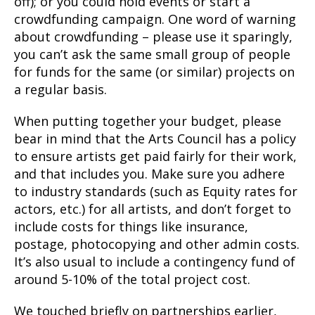
off); or you could hold events or start a
crowdfunding campaign. One word of warning
about crowdfunding – please use it sparingly,
you can’t ask the same small group of people
for funds for the same (or similar) projects on
a regular basis.
When putting together your budget, please
bear in mind that the Arts Council has a policy
to ensure artists get paid fairly for their work,
and that includes you. Make sure you adhere
to industry standards (such as Equity rates for
actors, etc.) for all artists, and don’t forget to
include costs for things like insurance,
postage, photocopying and other admin costs.
It’s also usual to include a contingency fund of
around 5-10% of the total project cost.
We touched briefly on partnerships earlier,