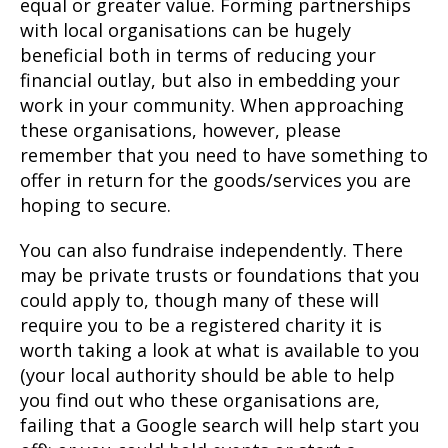
equal or greater value. Forming partnerships
with local organisations can be hugely
beneficial both in terms of reducing your
financial outlay, but also in embedding your
work in your community. When approaching
these organisations, however, please
remember that you need to have something to
offer in return for the goods/services you are
hoping to secure.
You can also fundraise independently. There
may be private trusts or foundations that you
could apply to, though many of these will
require you to be a registered charity it is
worth taking a look at what is available to you
(your local authority should be able to help
you find out who these organisations are,
failing that a Google search will help start you