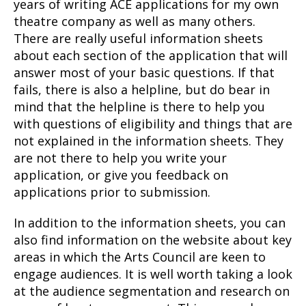
years of writing ACE applications for my own
theatre company as well as many others.
There are really useful information sheets
about each section of the application that will
answer most of your basic questions. If that
fails, there is also a helpline, but do bear in
mind that the helpline is there to help you
with questions of eligibility and things that are
not explained in the information sheets. They
are not there to help you write your
application, or give you feedback on
applications prior to submission.
In addition to the information sheets, you can
also find information on the website about key
areas in which the Arts Council are keen to
engage audiences. It is well worth taking a look
at the audience segmentation and research on