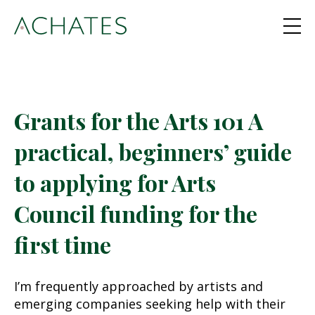
Grants for the Arts 101 A
practical, beginners’ guide
to applying for Arts
Council funding for the
first time
I’m frequently approached by artists and
emerging companies seeking help with their