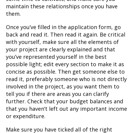
maintain these relationships once you have
them.
Once you’ve filled in the application form, go
back and read it. Then read it again. Be critical
with yourself, make sure all the elements of
your project are clearly explained and that
you’ve represented yourself in the best
possible light; edit every section to make it as
concise as possible. Then get someone else to
read it, preferably someone who is not directly
involved in the project, as you want them to
tell you if there are areas you can clarify
further. Check that your budget balances and
that you haven’t left out any important income
or expenditure.
Make sure you have ticked all of the right