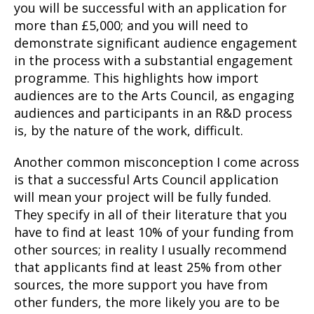
you will be successful with an application for
more than £5,000; and you will need to
demonstrate significant audience engagement
in the process with a substantial engagement
programme. This highlights how import
audiences are to the Arts Council, as engaging
audiences and participants in an R&D process
is, by the nature of the work, difficult.
Another common misconception I come across
is that a successful Arts Council application
will mean your project will be fully funded.
They specify in all of their literature that you
have to find at least 10% of your funding from
other sources; in reality I usually recommend
that applicants find at least 25% from other
sources, the more support you have from
other funders, the more likely you are to be