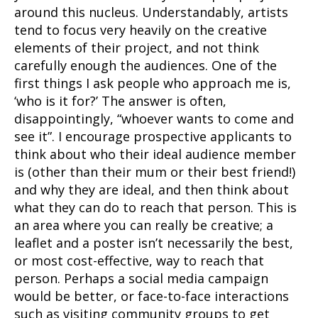
around this nucleus. Understandably, artists
tend to focus very heavily on the creative
elements of their project, and not think
carefully enough the audiences. One of the
first things I ask people who approach me is,
‘who is it for?’ The answer is often,
disappointingly, “whoever wants to come and
see it”. I encourage prospective applicants to
think about who their ideal audience member
is (other than their mum or their best friend!)
and why they are ideal, and then think about
what they can do to reach that person. This is
an area where you can really be creative; a
leaflet and a poster isn’t necessarily the best,
or most cost-effective, way to reach that
person. Perhaps a social media campaign
would be better, or face-to-face interactions
such as visiting community groups to get