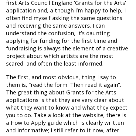
first Arts Council England ‘Grants for the Arts’
application and, although I’m happy to help, I
often find myself asking the same questions
and receiving the same answers. I can
understand the confusion, it’s daunting
applying for funding for the first time and
fundraising is always the element of a creative
project about which artists are the most
scared, and often the least informed.
The first, and most obvious, thing I say to
them is, “read the form. Then read it again”.
The great thing about Grants for the Arts
applications is that they are very clear about
what they want to know and what they expect
you to do. Take a look at the website, there is
a How to Apply guide which is clearly written
and informative; I still refer to it now, after