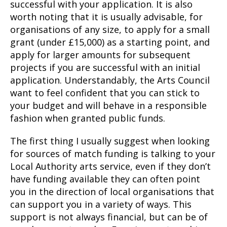
successful with your application. It is also
worth noting that it is usually advisable, for
organisations of any size, to apply for a small
grant (under £15,000) as a starting point, and
apply for larger amounts for subsequent
projects if you are successful with an initial
application. Understandably, the Arts Council
want to feel confident that you can stick to
your budget and will behave in a responsible
fashion when granted public funds.
The first thing I usually suggest when looking
for sources of match funding is talking to your
Local Authority arts service, even if they don’t
have funding available they can often point
you in the direction of local organisations that
can support you in a variety of ways. This
support is not always financial, but can be of