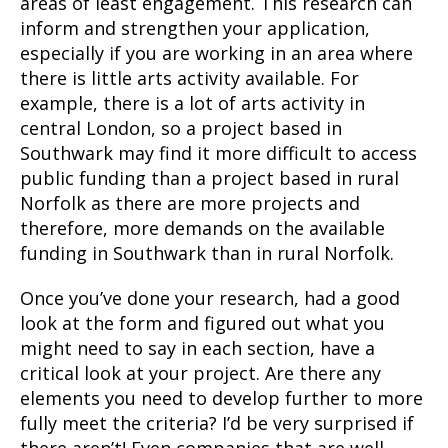
areas of least engagement. This research can
inform and strengthen your application,
especially if you are working in an area where
there is little arts activity available. For
example, there is a lot of arts activity in
central London, so a project based in
Southwark may find it more difficult to access
public funding than a project based in rural
Norfolk as there are more projects and
therefore, more demands on the available
funding in Southwark than in rural Norfolk.
Once you’ve done your research, had a good
look at the form and figured out what you
might need to say in each section, have a
critical look at your project. Are there any
elements you need to develop further to more
fully meet the criteria? I’d be very surprised if