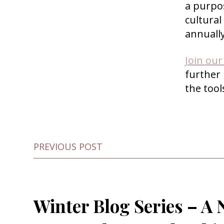
a purpo
cultural
annuall
Join ou
further
the too
PREVIOUS POST
Winter Blog Series – A