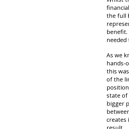
financia
the full
represen
benefit.
needed t
As we k
hands-on
this was
of the 
position
state of
bigger p
between
creates 
result.