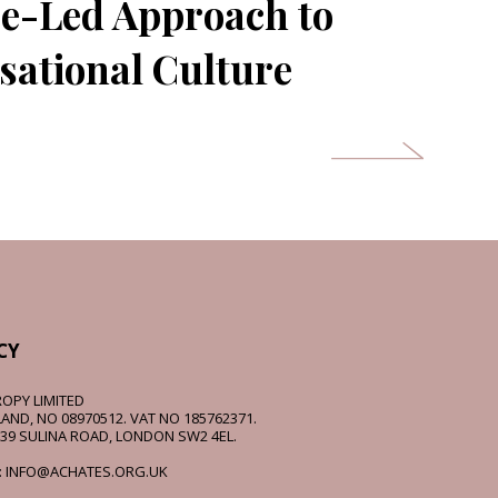
e-Led Approach to
sational Culture
CY
OPY LIMITED
AND, NO 08970512. VAT NO 185762371.
 39 SULINA ROAD, LONDON SW2 4EL.
: INFO@ACHATES.ORG.UK