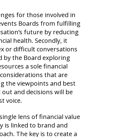
nges for those involved in
events Boards from fulfilling
isation’s future by reducing
cial health. Secondly, it
 or difficult conversations
ed by the Board exploring
sources a sole financial
 considerations that are
g the viewpoints and best
 out and decisions will be
t voice.
ingle lens of financial value
y is linked to brand and
ach. The key is to create a