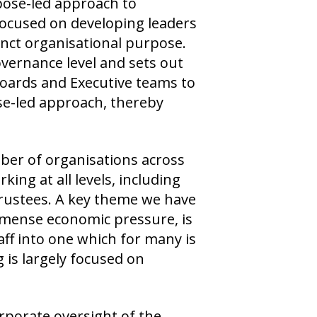
rpose-led approach to
 focused on developing leaders
inct organisational purpose.
overnance level and sets out
oards and Executive teams to
ose-led approach, thereby
ber of organisations across
king at all levels, including
Trustees. A key theme we have
immense economic pressure, is
aff into one which for many is
 is largely focused on
orporate oversight of the