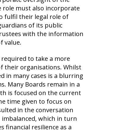
he role must also incorporate
fulfil their legal role of
uardians of its public
 Trustees with the information
f value.
required to take a more
 their organisations. Whilst
d in many cases is a blurring
s. Many Boards remain in a
th is focused on the current
the time given to focus on
sulted in the conversation
imbalanced, which in turn
 financial resilience as a