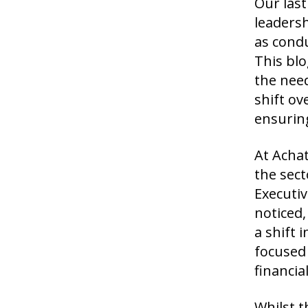
Our last
leadersh
as condu
This blo
the nee
shift ov
ensuring
At Achat
the sect
Executi
noticed,
a shift 
focused 
financi
Whilst t