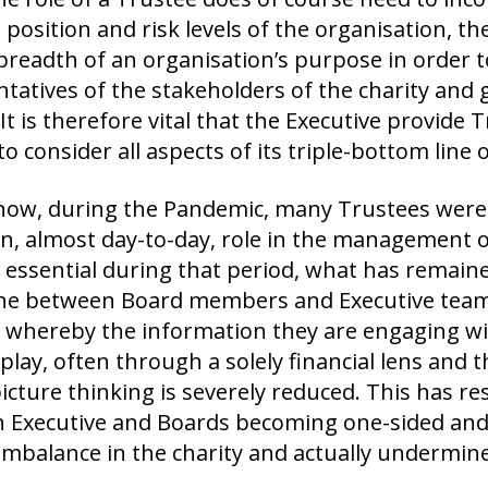
l position and risk levels of the organisation, t
 breadth of an organisation’s purpose in order to 
tatives of the stakeholders of the charity and g
 It is therefore vital that the Executive provide
o consider all aspects of its triple-bottom line o
now, during the Pandemic, many Trustees were 
, almost day-to-day, role in the management of
 essential during that period, what has remaine
line between Board members and Executive team
 whereby the information they are engaging wi
 play, often through a solely financial lens and 
icture thinking is severely reduced. This has re
 Executive and Boards becoming one-sided and 
imbalance in the charity and actually undermines