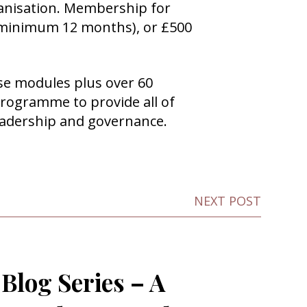
anisation. Membership for
 a minimum 12 months), or £500
hese modules plus over 60
rogramme to provide all of
eadership and governance.
NEXT POST
Blog Series – A