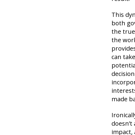
This dyn
both gov
the true
the work
provides
can take
potentia
decision
incorpo
interest
made ba
Ironical
doesn’t 
impact, 