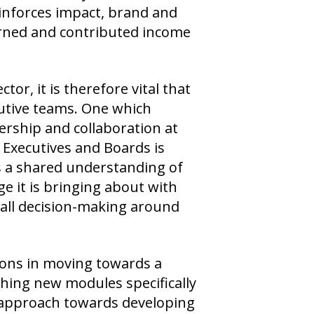
einforces impact, brand and
arned and contributed income
tor, it is therefore vital that
utive teams. One which
ership and collaboration at
 Executives and Boards is
s a shared understanding of
e it is bringing about with
g all decision-making around
ions in moving towards a
ching new modules specifically
p approach towards developing