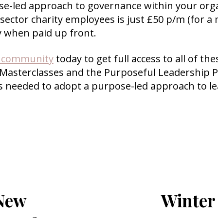
se-led approach to governance within your org
 sector charity employees is just £50 p/m (for
y when paid up front.
r community
today to get full access to all of t
 Masterclasses and the Purposeful Leadership P
ls needed to adopt a purpose-led approach to l
 New
Winter 