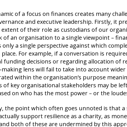
amic of a focus on finances creates many challe
ernance and executive leadership. Firstly, it pr
 extent of their role as custodians of our organ
 of an organisation to a single viewpoint – finan
 only a single perspective against which complex
 place. For example, if a conversation is requir
l funding decisions or regarding allocation of re
-making lens will fail to take into account wider
rated within the organisation’s purpose meanin
s of key organisational stakeholders may be left
sed on who has the most power – or the loudes
ly, the point which often goes unnoted is that a s
actually support resilience as a charity, as mone
and both of these are undermined by this appro