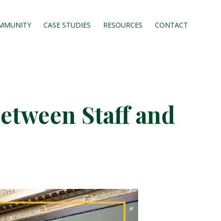
MMUNITY
CASE STUDIES
RESOURCES
CONTACT
etween Staff and