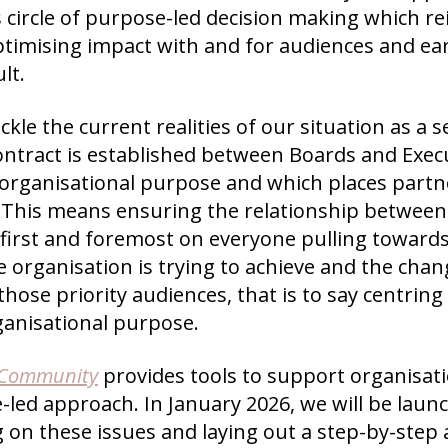
 circle of purpose-led decision making which r
optimising impact with and for audiences and e
lt.
ckle the current realities of our situation as a sec
ontract is established between Boards and Exec
organisational purpose and which places partn
. This means ensuring the relationship between
 first and foremost on everyone pulling toward
 organisation is trying to achieve and the chang
those priority audiences, that is to say centrin
ganisational purpose.
 Community
provides tools to support organisat
led approach. In January 2026, we will be laun
g on these issues and laying out a step-by-ste