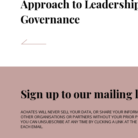
Approach to Leadershi
Governance
Sign up to our mailing l
ACHATES WILL NEVER SELL YOUR DATA, OR SHARE YOUR INFOR
OTHER ORGANISATIONS OR PARTNERS WITHOUT YOUR PRIOR P
YOU CAN UNSUBSCRIBE AT ANY TIME BY CLICKING A LINK AT TH
EACH EMAIL.