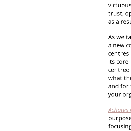
virtuous
trust, 
as a resu
As we ta
a new c
centres 
its core
centred
what the
and for 
your or
Achates
purpose-
focusin