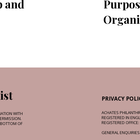
p and
Purpos
Organi
ist
PRIVACY POLI
ACHATES PHILANTHR
MATION WITH
REGISTERED IN ENGL
ERMISSION.
REGISTERED OFFICE:
E BOTTOM OF
GENERAL ENQUIRIES