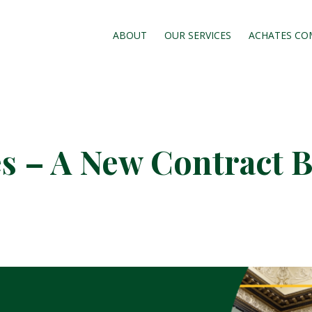
ABOUT
OUR SERVICES
ACHATES CO
s – A New Contract B