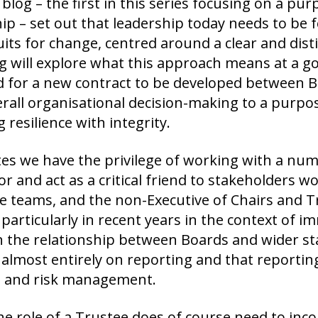
 blog – the first in this series focusing on a pu
ip – set out that leadership today needs to be
its for change, centred around a clear and dist
g will explore what this approach means at a g
d for a new contract to be developed between B
erall organisational decision-making to a purp
 resilience with integrity.
es we have the privilege of working with a num
or and act as a critical friend to stakeholders wor
ve teams, and the non-Executive of Chairs and 
 particularly in recent years in the context of 
in the relationship between Boards and wider st
almost entirely on reporting and that reporting
al and risk management.
he role of a Trustee does of course need to inc