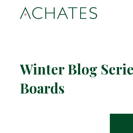
Winter Blog Serie
Boards