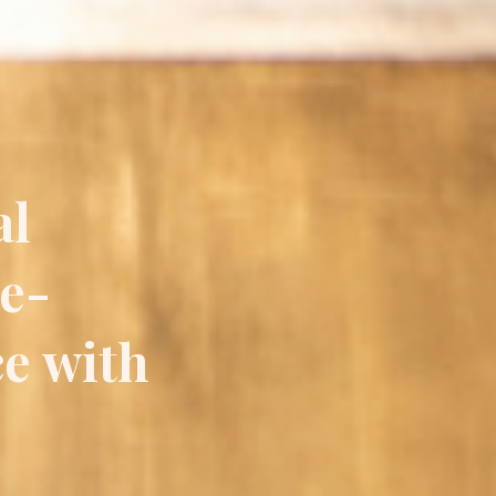
al
ce-
ce with