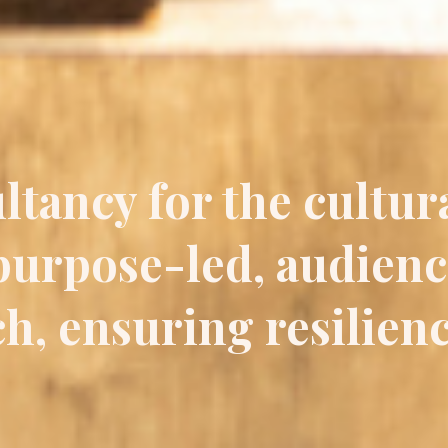
ltancy for the cultur
 purpose-led, audien
h, ensuring resilien