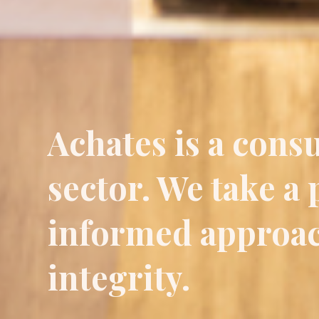
Achates is a consu
sector. We take a
informed approac
integrity.