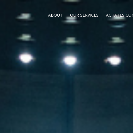
ABOUT
OUR SERVICES
ACHATES CO