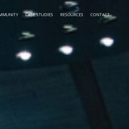
MMUNITY
CASE STUDIES
RESOURCES
CONTACT